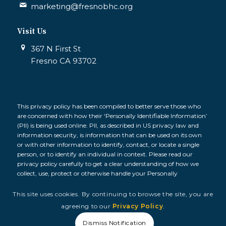
marketing@fresnobhc.org
Visit Us
367 N First St
Fresno CA 93702
This privacy policy has been compiled to better serve those who
are concerned with how their ‘Personally Identifiable Information’
(PII) is being used online. PII, as described in US privacy law and
information security, is information that can be used on its own
or with other information to identify, contact, or locate a single
person, or to identify an individual in context. Please read our
privacy policy carefully to get a clear understanding of how we
collect, use, protect or otherwise handle your Personally
Identifiable Information in accordance with our website.
This site uses cookies. By continuing to browse the site, you are
© 2026 Fresno Building Healthy Communities, All Rights
agreeing to our
Privacy Policy
.
Reserved. |
Privacy Policy
|
Terms and Conditions
Dismiss Notification