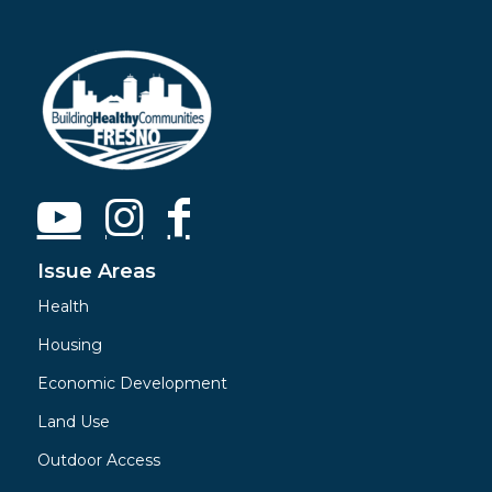
Issue Areas
Health
Housing
Economic Development
Land Use
Outdoor Access