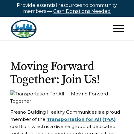
Provide essential resources to community
members —
Cash Donations Needed
Moving Forward
Together: Join Us!
Fresno Building Healthy Communities
is a proud
member of the
Transportation for All (T4A)
coalition, which is a diverse group of dedicated,
motivated and engaged people, organizations,