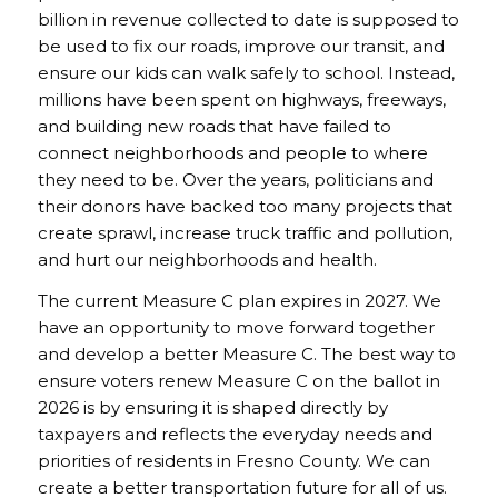
billion in revenue collected to date is supposed to
be used to fix our roads, improve our transit, and
ensure our kids can walk safely to school. Instead,
millions have been spent on highways, freeways,
and building new roads that have failed to
connect neighborhoods and people to where
they need to be. Over the years, politicians and
their donors have backed too many projects that
create sprawl, increase truck traffic and pollution,
and hurt our neighborhoods and health.
The current Measure C plan expires in 2027. We
have an opportunity to move forward together
and develop a better Measure C. The best way to
ensure voters renew Measure C on the ballot in
2026 is by ensuring it is shaped directly by
taxpayers and reflects the everyday needs and
priorities of residents in Fresno County. We can
create a better transportation future for all of us.