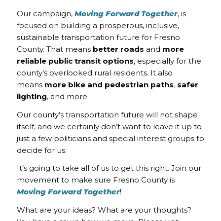
Our campaign,
Moving Forward Together
, is
focused on building a prosperous, inclusive,
sustainable transportation future for Fresno
County. That means
better roads
and
more
reliable public transit options
, especially for the
county’s overlooked rural residents. It also
means
more
bike and pedestrian paths
,
safer
lighting
, and more.
Our county’s transportation future will not shape
itself, and we certainly don’t want to leave it up to
just a few politicians and special interest groups to
decide for us.
It’s going to take all of us to get this right. Join our
movement to make sure Fresno County is
Moving Forward Together
!
What are your ideas? What are your thoughts?