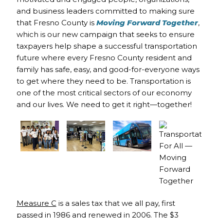
and business leaders committed to making sure
that Fresno County is
Moving Forward Together
,
which is our new campaign that seeks to ensure
taxpayers help shape a successful transportation
future where every Fresno County resident and
family has safe, easy, and good-for-everyone ways
to get where they need to be. Transportation is
one of the most critical sectors of our economy
and our lives. We need to get it right—together!
Measure C
is a sales tax that we all pay, first
passed in 1986 and renewed in 2006. The $3