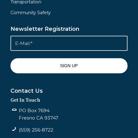
Transportation
Community Safety
Newsletter Registration
Contact Us
Get In Touch
PO Box 7694
Fresno CA 93747
(559) 256-8722