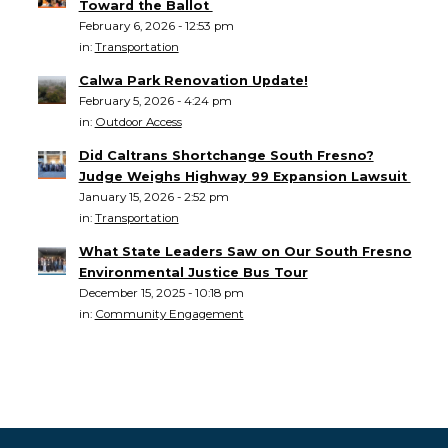
Toward the Ballot
February 6, 2026 - 12:53 pm
in:
Transportation
Calwa Park Renovation Update!
February 5, 2026 - 4:24 pm
in:
Outdoor Access
Did Caltrans Shortchange South Fresno?
Judge Weighs Highway 99 Expansion Lawsuit
January 15, 2026 - 2:52 pm
in:
Transportation
What State Leaders Saw on Our South Fresno
Environmental Justice Bus Tour
December 15, 2025 - 10:18 pm
in:
Community Engagement