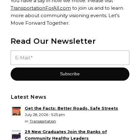
You have a say in how we move. Please visit
TransportationForAll.com
to join us and to learn
more about community visioning events. Let’s
Move Forward Together.
Read Our Newsletter
Latest News
Get the Facts: Better Roads, Safe Streets
July 28, 2026 - 5:25 pm
in:
Transportation
29 New Graduates Join the Ranks of
Community Healthy Leaders