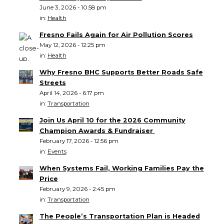
June 3, 2026 - 10:58 pm
in:
Health
Fresno Fails Again for Air Pollution Scores
May 12, 2026 - 12:25 pm
in:
Health
Why Fresno BHC Supports Better Roads Safe
Streets
April 14, 2026 - 6:17 pm
in:
Transportation
Join Us April 10 for the 2026 Community
Champion Awards & Fundraiser
February 17, 2026 - 12:56 pm
in:
Events
When Systems Fail, Working Families Pay the
Price
February 9, 2026 - 2:45 pm
in:
Transportation
The People’s Transportation Plan is Headed