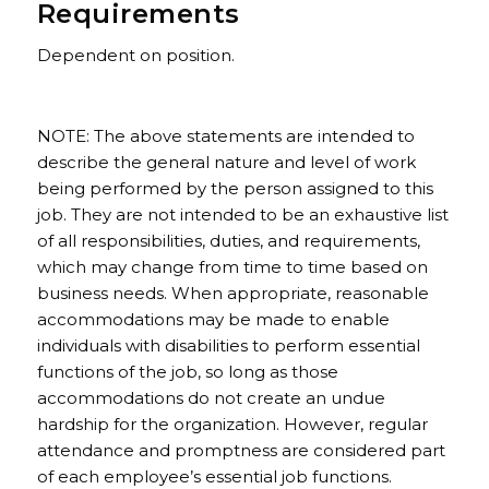
Requirements
Dependent on position.
NOTE: The above statements are intended to
describe the general nature and level of work
being performed by the person assigned to this
job. They are not intended to be an exhaustive list
of all responsibilities, duties, and requirements,
which may change from time to time based on
business needs. When appropriate, reasonable
accommodations may be made to enable
individuals with disabilities to perform essential
functions of the job, so long as those
accommodations do not create an undue
hardship for the organization. However, regular
attendance and promptness are considered part
of each employee’s essential job functions.