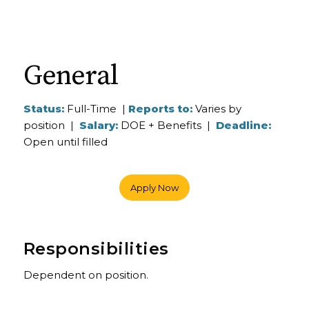
General
Status:
Full-Time |
Reports to:
Varies by
position |
Salary:
DOE + Benefits |
Deadline:
Open until filled
Apply Now
Responsibilities
Dependent on position.