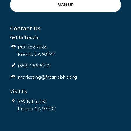
Contact Us
Get In Touch
PO Box 7694
Fresno CA 93747
(559) 256-8722
marketing@fresnobhc.org
Visit Us
367 N First St
Fresno CA 93702