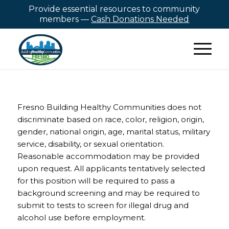
Provide essential resources to community
members —
Cash Donations Needed
Fresno Building Healthy Communities does not
discriminate based on race, color, religion, origin,
gender, national origin, age, marital status, military
service, disability, or sexual orientation.
Reasonable accommodation may be provided
upon request. All applicants tentatively selected
for this position will be required to pass a
background screening and may be required to
submit to tests to screen for illegal drug and
alcohol use before employment.