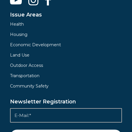
Issue Areas
Health
Housing
Economic Development
Land Use
Outdoor Access
Transportation
Community Safety
Newsletter Registration