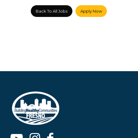
Back To All Jobs
Apply Now