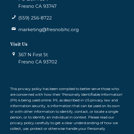
Fresno CA 93747
(559) 256-8722
marketing@fresnobhc.org
Visit Us
367 N First St
Fresno CA 93702
This privacy policy has been compiled to better serve those who
are concerned with how their ‘Personally Identifiable Information’
(PII) is being used online. PII, as described in US privacy law and
information security, is information that can be used on its own
or with other information to identify, contact, or locate a single
person, or to identify an individual in context. Please read our
privacy policy carefully to get a clear understanding of how we
collect, use, protect or otherwise handle your Personally