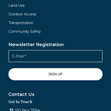
Land Use
Outdoor Access
Transportation
Community Safety
Newsletter Registration
Contact Us
Get In Touch
PO Box 7694