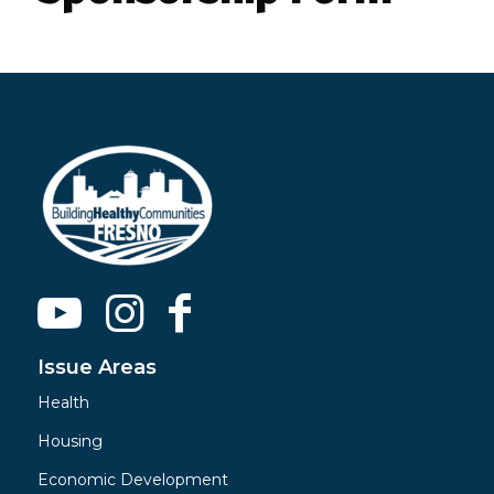
Issue Areas
Health
Housing
Economic Development