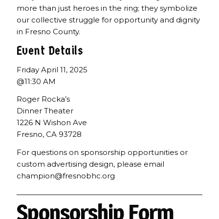
more than just heroes in the ring; they symbolize
our collective struggle for opportunity and dignity
in Fresno County.
Event Details
Friday April 11, 2025
@11:30 AM
Roger Rocka’s
Dinner Theater
1226 N Wishon Ave
Fresno, CA 93728
For questions on sponsorship opportunities or
custom advertising design, please email
champion@fresnobhc.org
Sponsorship Form