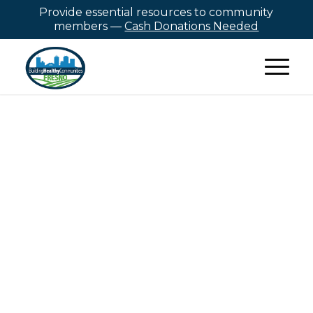
Provide essential resources to community
members —
Cash Donations Needed