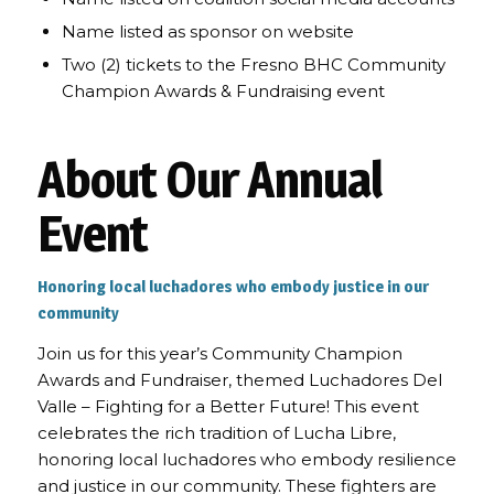
Name listed as sponsor on website
Two (2) tickets to the Fresno BHC Community
Champion Awards & Fundraising event
About Our Annual
Event
Honoring local luchadores who embody justice in our
community
Join us for this year’s Community Champion
Awards and Fundraiser, themed Luchadores Del
Valle – Fighting for a Better Future! This event
celebrates the rich tradition of Lucha Libre,
honoring local luchadores who embody resilience
and justice in our community. These fighters are