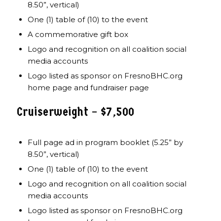
8.50”, vertical)
One (1) table of (10) to the event
A commemorative gift box
Logo and recognition on all coalition social
media accounts
Logo listed as sponsor on FresnoBHC.org
home page and fundraiser page
Cruiserweight – $7,500
Full page ad in program booklet (5.25” by
8.50”, vertical)
One (1) table of (10) to the event
Logo and recognition on all coalition social
media accounts
Logo listed as sponsor on FresnoBHC.org