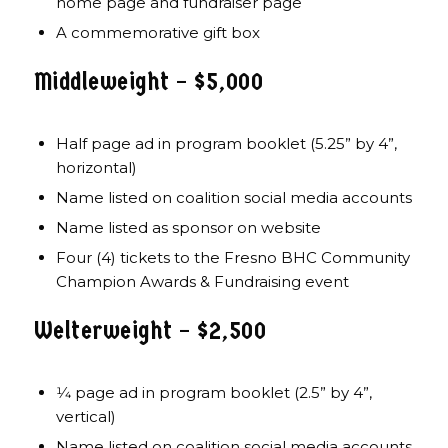
home page and fundraiser page
A commemorative gift box
Middleweight – $5,000
Half page ad in program booklet (5.25” by 4”,
horizontal)
Name listed on coalition social media accounts
Name listed as sponsor on website
Four (4) tickets to the Fresno BHC Community
Champion Awards & Fundraising event
Welterweight – $2,500
1⁄4 page ad in program booklet (2.5” by 4”,
vertical)
Name listed on coalition social media accounts