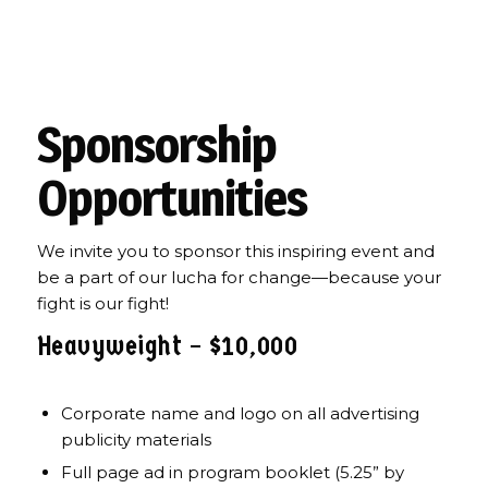
2025 Community Champion
Awards and Fundraiser
Sponsorship
Opportunities
We invite you to sponsor this inspiring event and
be a part of our lucha for change—because your
fight is our fight!
Heavyweight – $10,000
Corporate name and logo on all advertising
publicity materials
Full page ad in program booklet (5.25” by