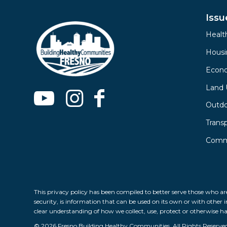
Issu
Healt
Hous
Econ
Land 
Outdo
Trans
Commu
This privacy policy has been compiled to better serve those who are
security, is information that can be used on its own or with other in
clear understanding of how we collect, use, protect or otherwise h
© 2026 Fresno Building Healthy Communities, All Rights Reserve