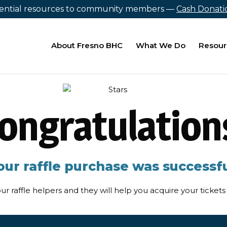
sential resources to community members —
Cash Donat
About Fresno BHC
What We Do
Resour
ongratulation
our raffle purchase was successfu
ur raffle helpers and they will help you acquire your ticke