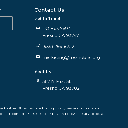
n
Contact Us
Get In Touch
PO Box 7694
Fresno CA 93747
(559) 256-8722
marketing@fresnobhc.org
Visit Us
367 N First St
Fresno CA 93702
sed online. PII, as described in US privacy law and information
idual in context. Please read our privacy policy carefully to get a