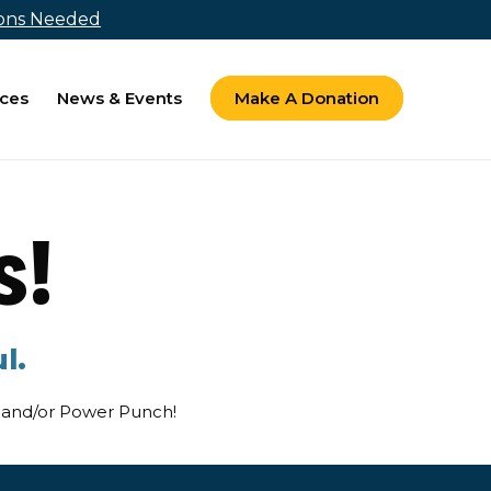
ions Needed
ces
News & Events
Make A Donation
s!
l.
ts and/or Power Punch!