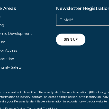
e Areas
Newsletter Registratio
h
ing
omic Development
Use
or Access
portation
nity Safety
 concerned with how their ‘Personally Identifiable Information’ (PII) is being u
formation to identify, contact, or locate a single person, or to identify an indiv
andle your Personally Identifiable Information in accordance with our website.
d. |
Privacy Policy
|
Terms and Conditions