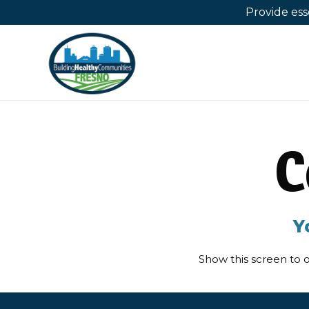
Provide es
C
Y
Show this screen to o